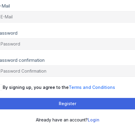
-Mail
assword
assword confirmation
By signing up, you agree to the
Terms and Conditions
Register
Already have an account?
Login