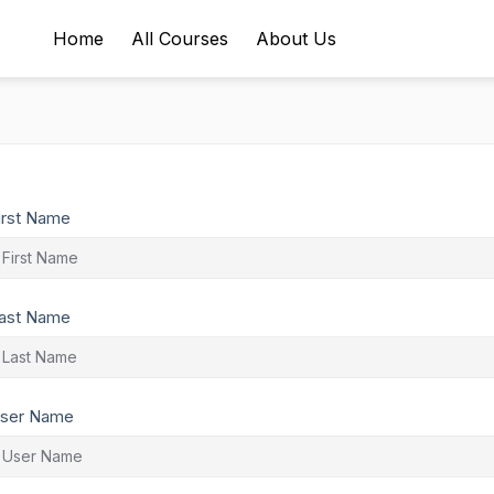
Home
All Courses
About Us
irst Name
ast Name
ser Name