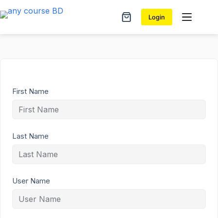
Skip
to
Login
Shopping
content
cart
First Name
Last Name
User Name