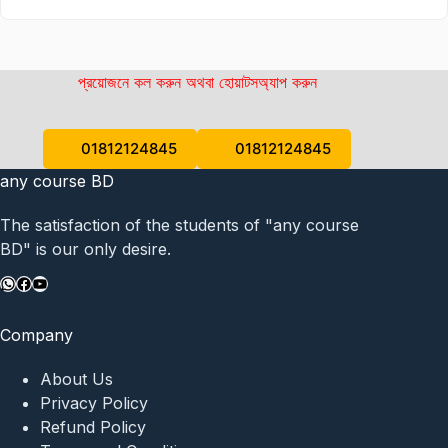
প্রয়োজনে কল করুন অথবা হোয়াটসঅ্যাপ করুন
01812124845
01812124845
any course BD
The satisfaction of the students of "any course
BD" is our only desire.
WhatsApp
Facebook
YouTube
Company
About Us
Privacy Policy
Refund Policy