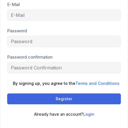
E-Mail
Password
Password confirmation
By signing up, you agree to the
Terms and Conditions
Register
Already have an account?
Login