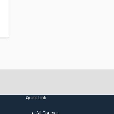
Quick Link
All Courses