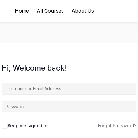
Home
All Courses
About Us
Hi, Welcome back!
Keep me signed in
Forgot Password?