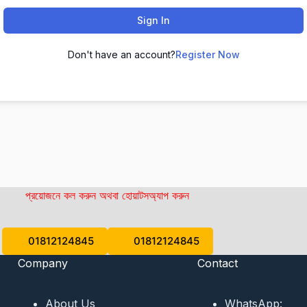
Sign In
Don't have an account?
Register Now
প্রয়োজনে কল করুন অথবা হোয়াটসঅ্যাপ করুন
01812124845
01812124845
Company
Contact
About Us
WhatsApp: