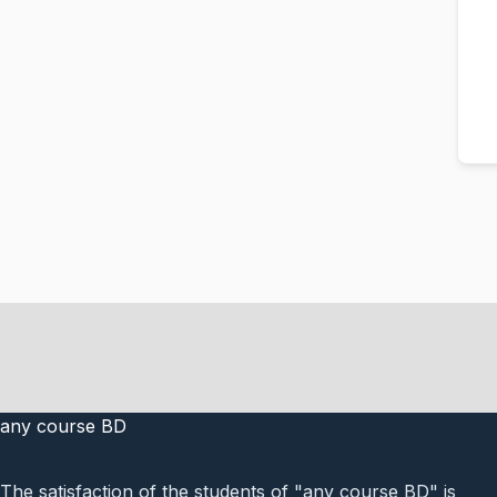
any course BD
The satisfaction of the students of "any course BD" is