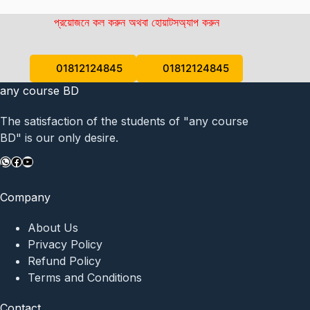
প্রয়োজনে কল করুন অথবা হোয়াটসঅ্যাপ করুন
01812124845
01812124845
any course BD
The satisfaction of the students of "any course
BD" is our only desire.
WhatsApp
Facebook
YouTube
Company
About Us
Privacy Policy
Refund Policy
Terms and Conditions
Contact