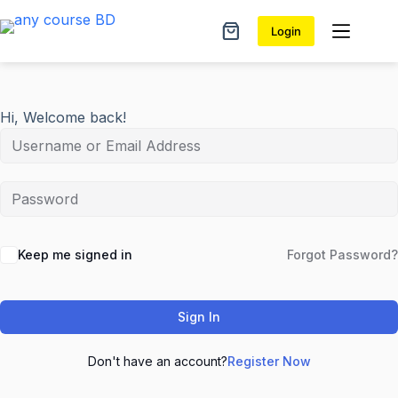
Skip
to
Login
Shopping
content
cart
Hi, Welcome back!
Keep me signed in
Forgot Password?
Sign In
Don't have an account?
Register Now