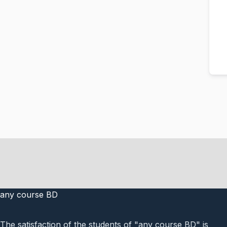
any course BD
The satisfaction of the students of "any course BD" is