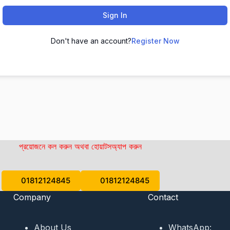
Sign In
Don't have an account?
Register Now
প্রয়োজনে কল করুন অথবা হোয়াটসঅ্যাপ করুন
01812124845
01812124845
Company
Contact
About Us
WhatsApp: