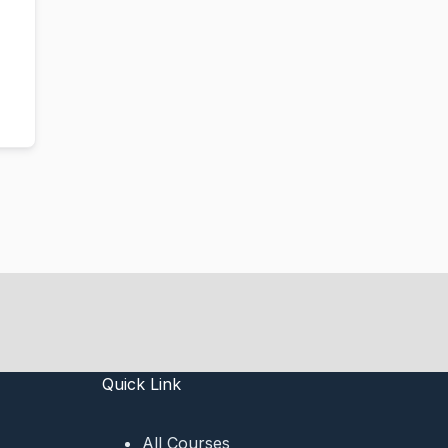
Quick Link
All Courses