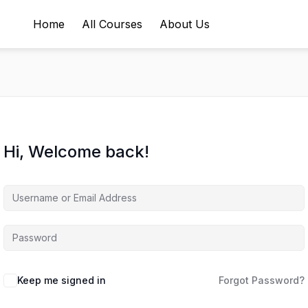
Home
All Courses
About Us
Hi, Welcome back!
Keep me signed in
Forgot Password?