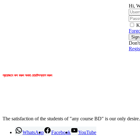
Hi, W
K
Forgo
Sign
Don't
Regi
প্রয়োজনে কল করুন অথবা হোয়াটসঅ্যাপ করুন
any course BD
The satisfaction of the students of "any course BD" is our only desire.
WhatsApp
Facebook
YouTube