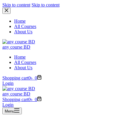
Skip to content
Skip to content
Home
All Courses
About Us
any course BD
Home
All Courses
About Us
Shopping cart
0
৳
0
Login
any course BD
Shopping cart
0
৳
0
Login
Menu