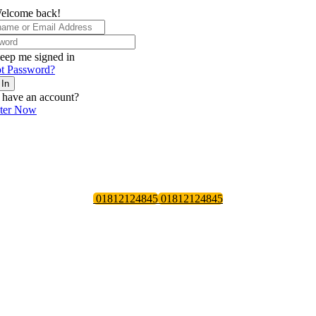
elcome back!
eep me signed in
t Password?
 In
 have an account?
ster Now
01812124845
01812124845