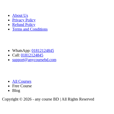
Company
About Us
Privacy Policy
Refund Policy
Terms and Conditions
Contact
WhatsApp:
01812124845
Call:
01812124845
support@anycoursebd.com
Quick Link
All Courses
Free Course
Blog
Copyright © 2026 - any course BD | All Rights Reserved