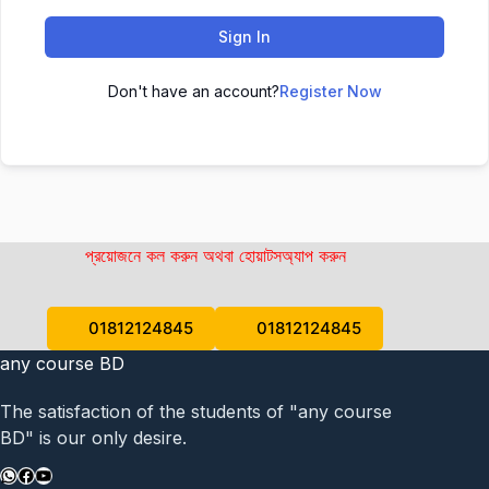
Sign In
Don't have an account?
Register Now
প্রয়োজনে কল করুন অথবা হোয়াটসঅ্যাপ করুন
01812124845
01812124845
any course BD
The satisfaction of the students of "any course
BD" is our only desire.
WhatsApp
Facebook
YouTube