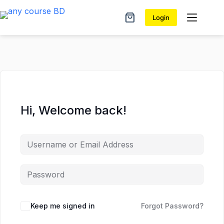
Skip
Skip
to
to
Login
Shopping
content
content
cart
Hi, Welcome back!
Keep me signed in
Forgot Password?