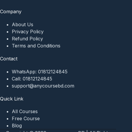
Company
About Us
Privacy Policy
Refund Policy
Terms and Conditions
Contact
WhatsApp:
01812124845
Call:
01812124845
support@anycoursebd.com
Quick Link
All Courses
Free Course
Blog