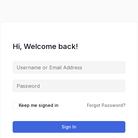
Hi, Welcome back!
Keep me signed in
Forgot Password?
Sign In