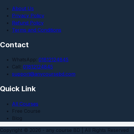
About Us
Privacy Policy
Refund Policy
Terms and Conditions
Contact
WhatsApp:
01812124845
Call:
01812124845
support@anycoursebd.com
Quick Link
All Courses
Free Course
Blog
Copyright © 2026 - any course BD | All Rights Reserved