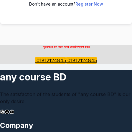
Don't have an account?
Register Now
প্রয়োজনে কল করুন অথবা হোয়াটসঅ্যাপ করুন
01812124845
01812124845
any course BD
The satisfaction of the students of "any course BD" is our
only desire.
WhatsApp
Facebook
YouTube
Company