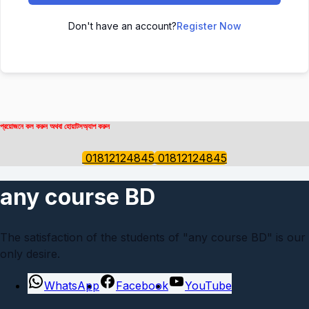
Don't have an account?
Register Now
প্রয়োজনে কল করুন অথবা হোয়াটসঅ্যাপ করুন
01812124845
01812124845
any course BD
The satisfaction of the students of "any course BD" is our
only desire.
WhatsApp
Facebook
YouTube