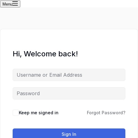
Menu
Hi, Welcome back!
Keep me signed in
Forgot Password?
Sign In