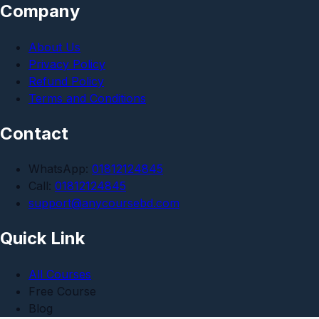
Company
About Us
Privacy Policy
Refund Policy
Terms and Conditions
Contact
WhatsApp:
01812124845
Call:
01812124845
support@anycoursebd.com
Quick Link
All Courses
Free Course
Blog