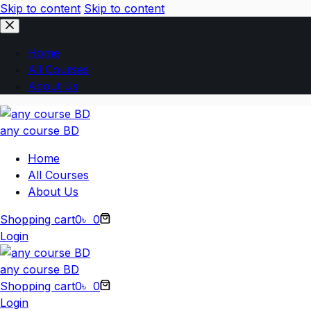
Skip to content
Skip to content
Home
All Courses
About Us
any course BD
Home
All Courses
About Us
Shopping cart
0
৳
0
Login
any course BD
Shopping cart
0
৳
0
Login