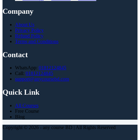
Company
About Us
Privacy Policy
Refund Policy
Terms and Conditions
Contact
WhatsApp:
01812124845
Call:
01812124845
support@anycoursebd.com
Quick Link
All Courses
Free Course
Blog
Copyright © 2026 - any course BD | All Rights Reserved