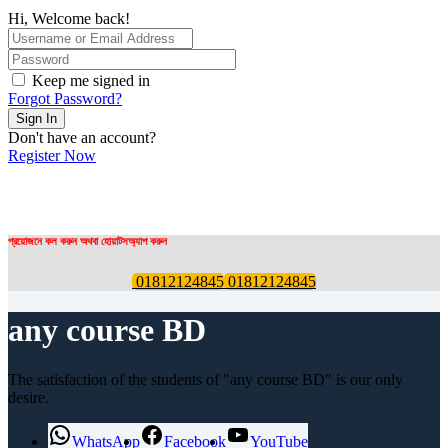
Hi, Welcome back!
Keep me signed in
Forgot Password?
Sign In
Don't have an account?
Register Now
প্রয়োজনে কল করুন অথবা হোয়াটসঅ্যাপ করুন
01812124845
01812124845
any course BD
The satisfaction of the students of "any course BD" is our only
desire.
WhatsApp
Facebook
YouTube