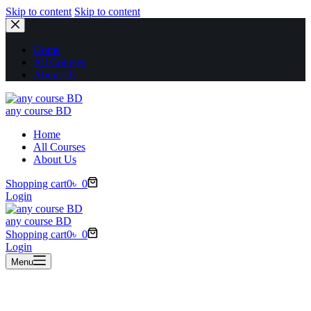
Skip to content
Skip to content
Home
All Courses
About Us
any course BD
Home
All Courses
About Us
Shopping cart
0
৳
0
Login
any course BD
Shopping cart
0
৳
0
Login
Menu