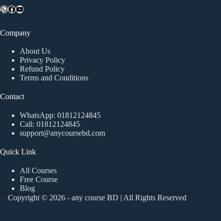
WhatsApp
Facebook
YouTube
Company
About Us
Privacy Policy
Refund Policy
Terms and Conditions
Contact
WhatsApp:
01812124845
Call:
01812124845
support@anycoursebd.com
Quick Link
All Courses
Free Course
Blog
Copyright © 2026 - any course BD | All Rights Reserved