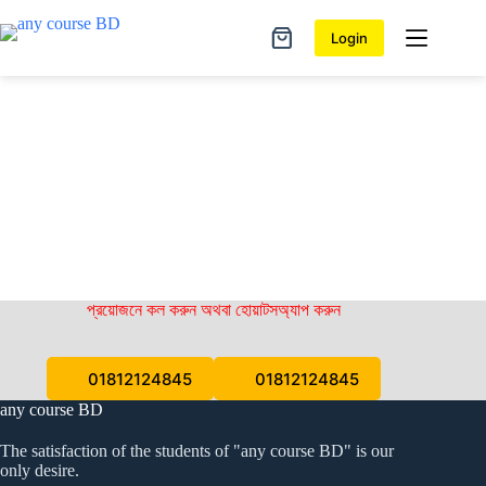
Skip
to
Login
Shopping
content
cart
প্রয়োজনে কল করুন অথবা হোয়াটসঅ্যাপ করুন
01812124845
01812124845
any course BD
The satisfaction of the students of "any course BD" is our
only desire.